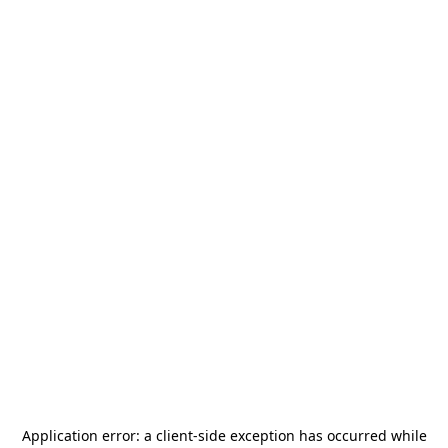
Application error: a
client
-side exception has occurred while