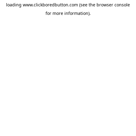
loading
www.clickboredbutton.com
(see the
browser console
for more information).