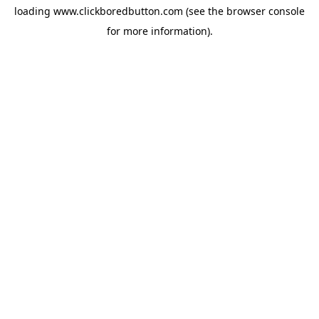
loading
www.clickboredbutton.com
(see the
browser console
for more information).