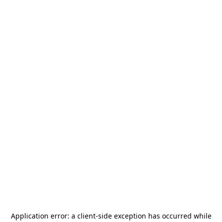
Application error: a
client
-side exception has occurred while