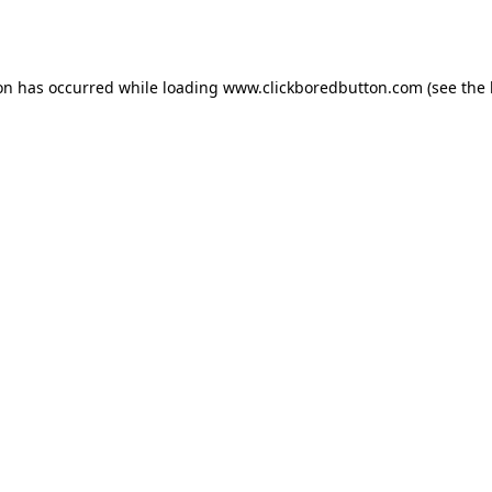
ion has occurred while loading
www.clickboredbutton.com
(see the