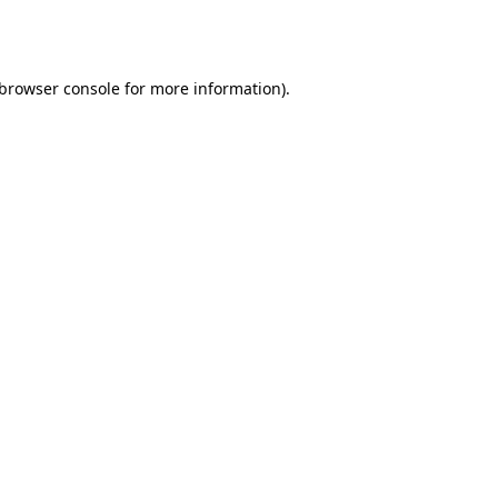
browser console
for more information).