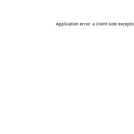
Application error: a
client
-side except