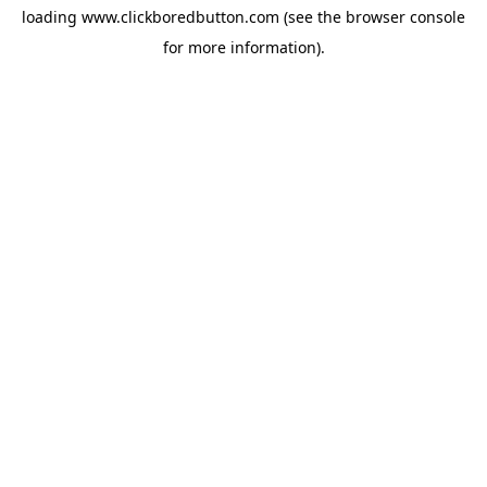
loading
www.clickboredbutton.com
(see the
browser console
for more information).