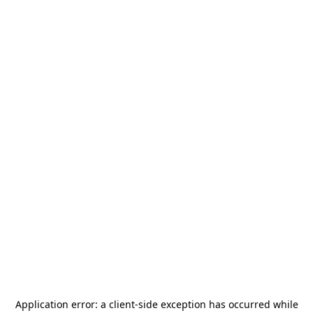
Application error: a
client
-side exception has occurred while