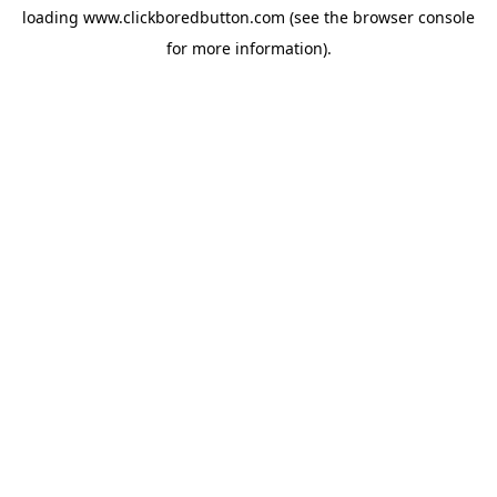
loading
www.clickboredbutton.com
(see the
browser console
for more information).