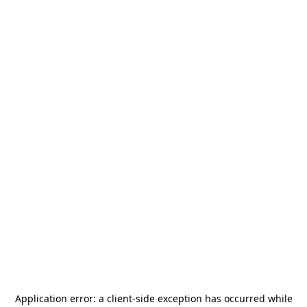
Application error: a
client
-side exception has occurred while