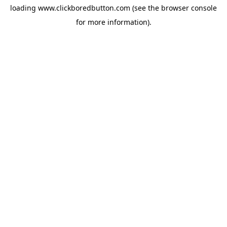
loading
www.clickboredbutton.com
(see the
browser console
for more information).