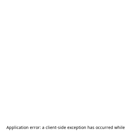
Application error: a
client
-side exception has occurred while