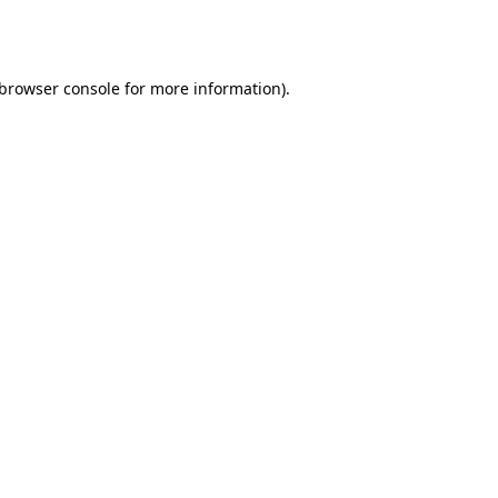
browser console
for more information).