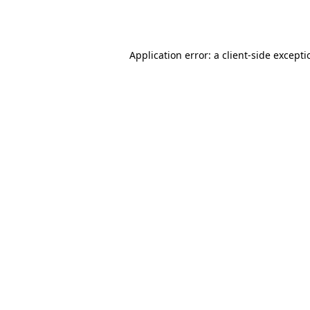
Application error: a
client
-side except