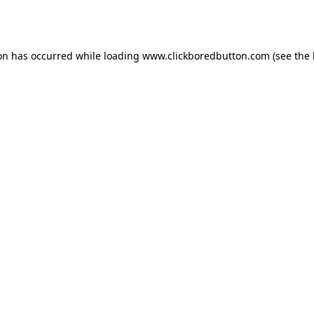
ion has occurred while loading
www.clickboredbutton.com
(see the