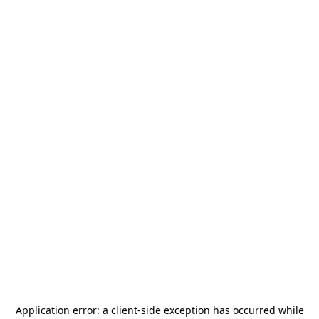
Application error: a
client
-side exception has occurred while