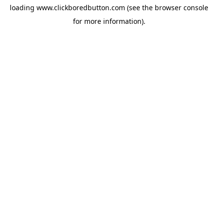
loading
www.clickboredbutton.com
(see the
browser console
for more information).