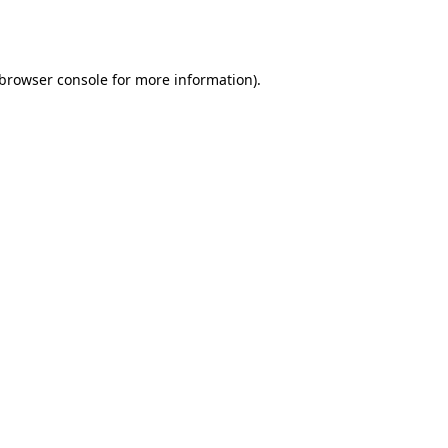
browser console
for more information).