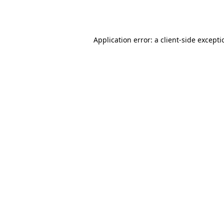
Application error: a
client
-side except