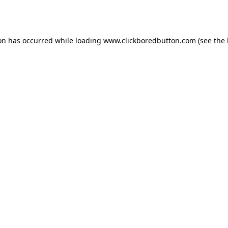
ion has occurred while loading
www.clickboredbutton.com
(see the