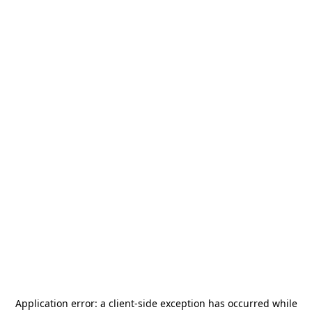
Application error: a
client
-side exception has occurred while