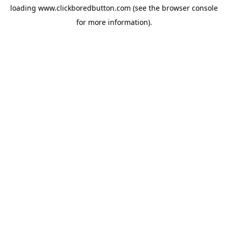
loading
www.clickboredbutton.com
(see the
browser console
for more information).