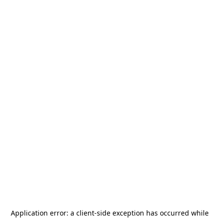
Application error: a
client
-side exception has occurred while