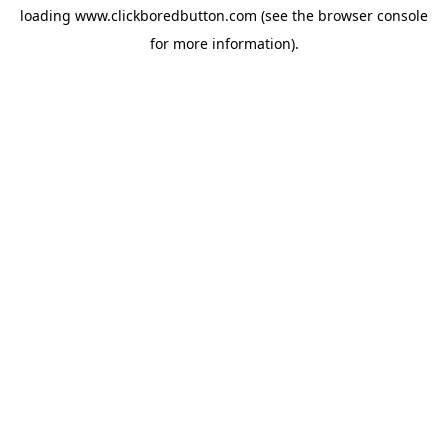
loading
www.clickboredbutton.com
(see the
browser console
for more information).